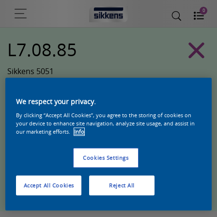
0
L7.08.85
Sikkens 5051
We respect your privacy.
By clicking “Accept All Cookies”, you agree to the storing of cookies on
your device to enhance site navigation, analyze site usage, and assist in
our marketing efforts.
Info
Cookies Settings
Zoek een product in deze kleur
Accept All Cookies
Reject All