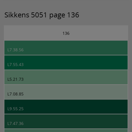
Sikkens 5051 page 136
136
L7.38.56
L7.55.43
L5.21.73
L7.08.85
L9.55.25
L7.47.36