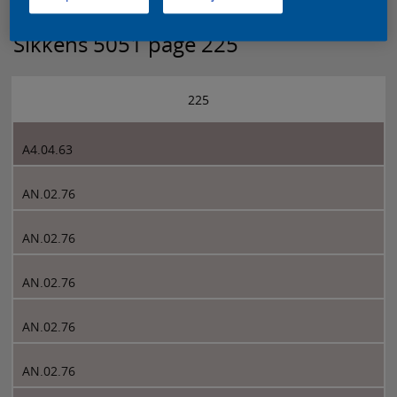
Sikkens 5051 page 225
225
A4.04.63
AN.02.76
AN.02.76
AN.02.76
AN.02.76
AN.02.76