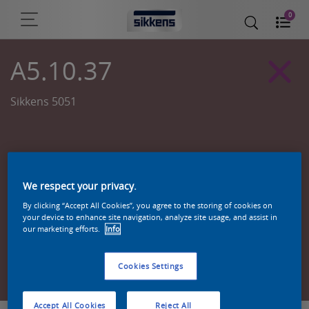
0
A5.10.37
Sikkens 5051
We respect your privacy.
By clicking “Accept All Cookies”, you agree to the storing of cookies on
your device to enhance site navigation, analyze site usage, and assist in
our marketing efforts.
Info
Zoek een product in deze kleur
Cookies Settings
Accept All Cookies
Reject All