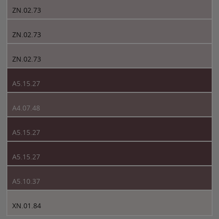
ZN.02.73
ZN.02.73
ZN.02.73
A5.15.27
A4.07.48
A5.15.27
A5.15.27
A5.10.37
XN.01.84