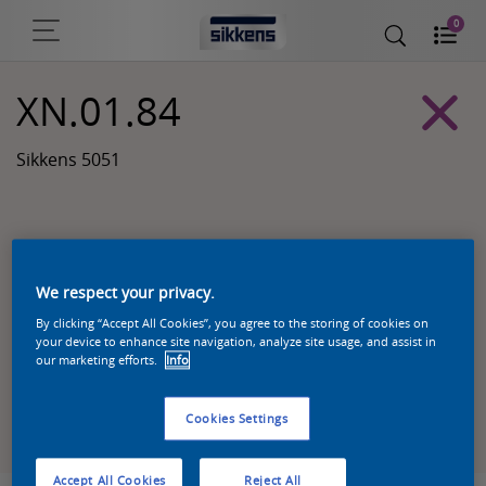
0
XN.01.84
Sikkens 5051
We respect your privacy.
By clicking “Accept All Cookies”, you agree to the storing of cookies on
your device to enhance site navigation, analyze site usage, and assist in
our marketing efforts.
Info
Zoek een product in deze kleur
Cookies Settings
Accept All Cookies
Reject All