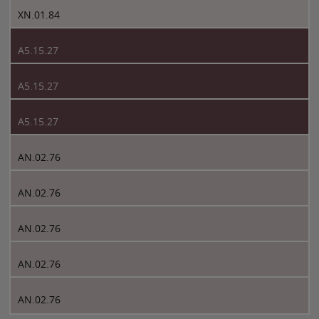
XN.01.84
A5.15.27
A5.15.27
A5.15.27
AN.02.76
AN.02.76
AN.02.76
AN.02.76
AN.02.76