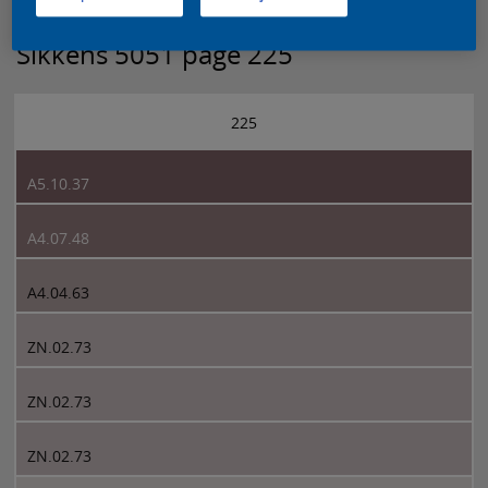
Sikkens 5051 page 225
225
A5.10.37
A4.07.48
A4.04.63
ZN.02.73
ZN.02.73
ZN.02.73