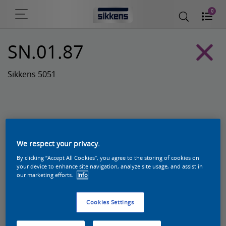
0
SN.01.87
Sikkens 5051
We respect your privacy.
By clicking “Accept All Cookies”, you agree to the storing of cookies on
your device to enhance site navigation, analyze site usage, and assist in
our marketing efforts.
Info
Zoek een product in deze kleur
Cookies Settings