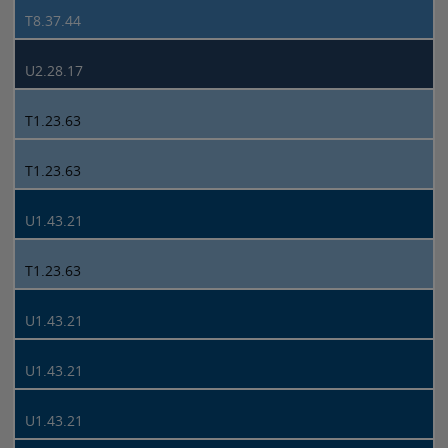
T8.37.44
U2.28.17
T1.23.63
T1.23.63
U1.43.21
T1.23.63
U1.43.21
U1.43.21
U1.43.21