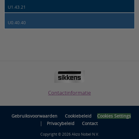
U1.43.21
U0.40.40
Contactinformatie
Gebruiksvoorwaarden
Cookiebeleid
Cookies Settings
|
Privacybeleid
Contact
Copyright © 2026 Akzo Nobel N.V.