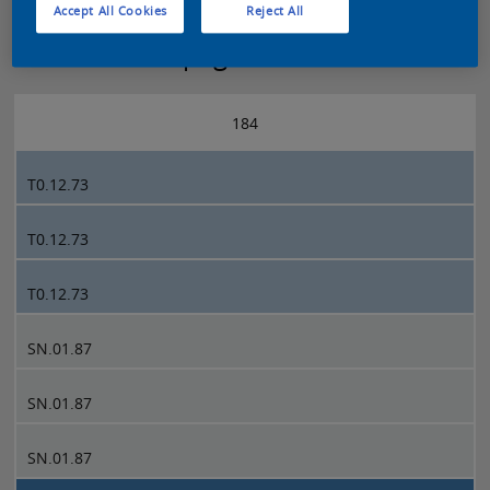
Accept All Cookies
Reject All
Sikkens 5051 page 184
184
T0.12.73
T0.12.73
T0.12.73
SN.01.87
SN.01.87
SN.01.87