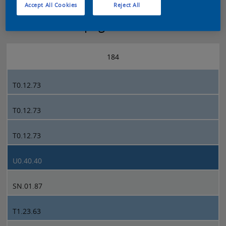
Accept All Cookies
Reject All
Sikkens 5051 page 184
184
T0.12.73
T0.12.73
T0.12.73
U0.40.40
SN.01.87
T1.23.63