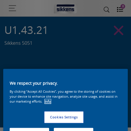
0
U1.43.21
Sikkens 5051
We respect your privacy.
By clicking “Accept All Cookies”, you agree to the storing of cookies on
your device to enhance site navigation, analyze site usage, and assist in
our marketing efforts.
Info
Zoek een product in deze kleur
Cookies Settings