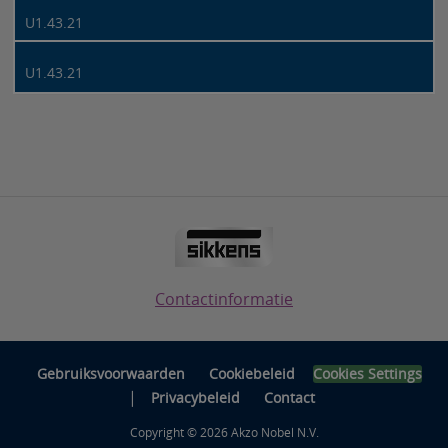
U1.43.21
U1.43.21
Contactinformatie
Gebruiksvoorwaarden
Cookiebeleid
Cookies Settings
|
Privacybeleid
Contact
Copyright © 2026 Akzo Nobel N.V.