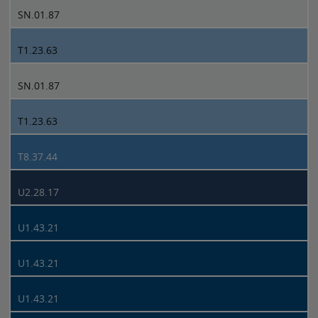
SN.01.87
T1.23.63
SN.01.87
T1.23.63
T8.37.44
U2.28.17
U1.43.21
U1.43.21
U1.43.21