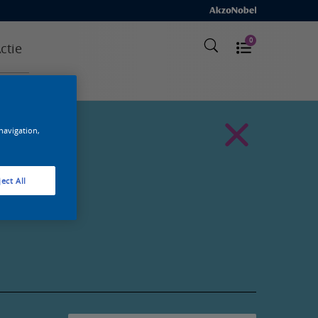
0
ctie
 navigation,
ect All