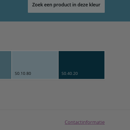
Zoek een product in deze kleur
S0.10.80
S0.40.20
Contactinformatie