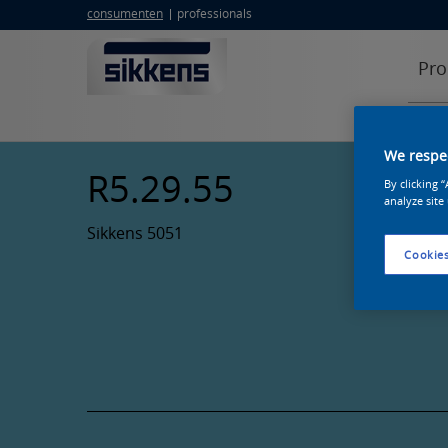
consumenten
professionals
Pro
We respec
R5.29.55
By clicking 
analyze site
Sikkens 5051
Cookies