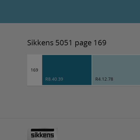
Sikkens 5051 page 169
169
R8.40.39
R4.12.78