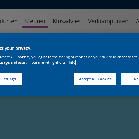
ducten
Kleuren
Klusadvies
Verkooppunten
A
kleuren
kleurcollecties
kleurhulpmiddelen
t your privacy.
“Accept All Cookies”, you agree to the storing of cookies on your device to enhance site
 usage, and assist in our marketing efforts.
Info
 Settings
Accept All Cookies
Rej