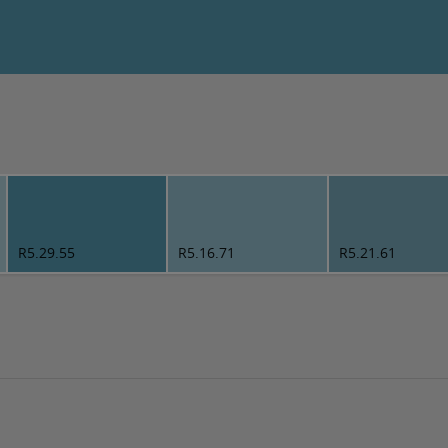
R5.29.55
R5.16.71
R5.21.61