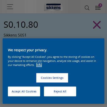
0
S0.10.80
Sikkens 5051
We respect your privacy.
By clicking “Accept All Cookies”, you agree to the storing of cookies on
your device to enhance site navigation, analyze site usage, and assist in
our marketing efforts.
Info
Cookies Settings
Zoek een product in deze kleur
Accept All Cookies
Reject All