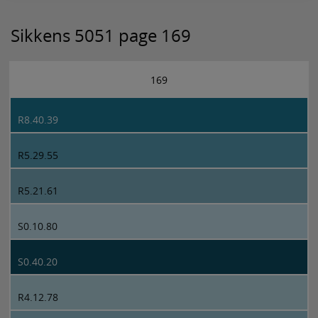
Sikkens 5051 page 169
169
R8.40.39
R5.29.55
R5.21.61
S0.10.80
S0.40.20
R4.12.78