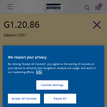
0
G1.20.86
Sikkens 5051
We respect your privacy.
By clicking “Accept All Cookies”, you agree to the storing of cookies on
your device to enhance site navigation, analyze site usage, and assist in
our marketing efforts.
Info
Cookies Settings
Zoek een product in deze kleur
Accept All Cookies
Reject All