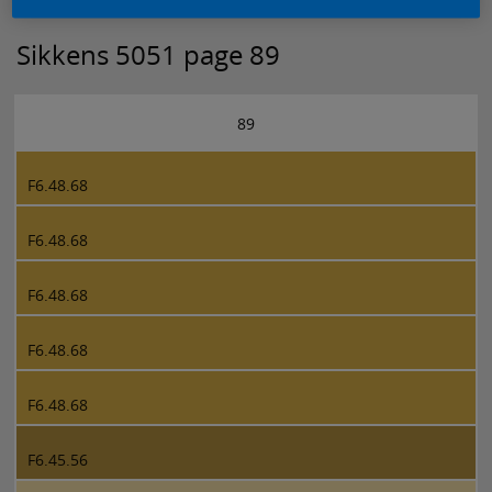
Sikkens 5051 page 89
89
F6.48.68
F6.48.68
F6.48.68
F6.48.68
F6.48.68
F6.45.56