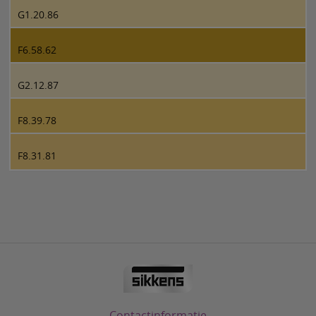
G1.20.86
F6.58.62
G2.12.87
F8.39.78
F8.31.81
Contactinformatie