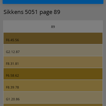
Sikkens 5051 page 89
89
F6.45.56
G2.12.87
F8.31.81
F6.58.62
F8.39.78
G1.20.86