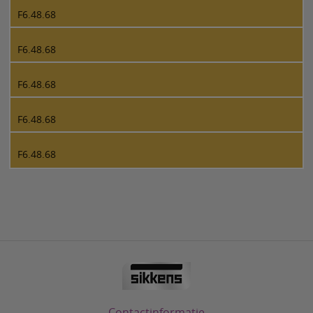
F6.48.68
F6.48.68
F6.48.68
F6.48.68
F6.48.68
Contactinformatie