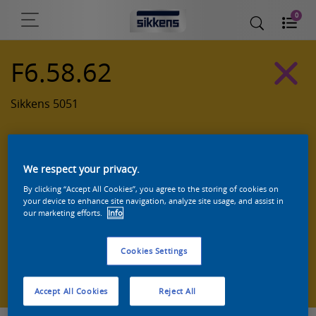
0
F6.58.62
Sikkens 5051
We respect your privacy.
By clicking “Accept All Cookies”, you agree to the storing of cookies on
your device to enhance site navigation, analyze site usage, and assist in
our marketing efforts.
Info
Cookies Settings
Zoek een product in deze kleur
Accept All Cookies
Reject All