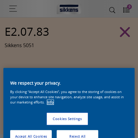
0
E2.07.83
Sikkens 5051
We respect your privacy.
By clicking “Accept All Cookies”, you agree to the storing of cookies on
your device to enhance site navigation, analyze site usage, and assist in
our marketing efforts.
Info
Zoek een product in deze kleur
Cookies Settings
Accept All Cookies
Reject All