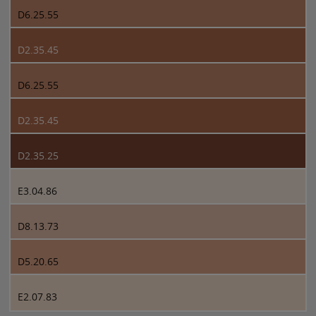
D6.25.55
D2.35.45
D6.25.55
D2.35.45
D2.35.25
E3.04.86
D8.13.73
D5.20.65
E2.07.83