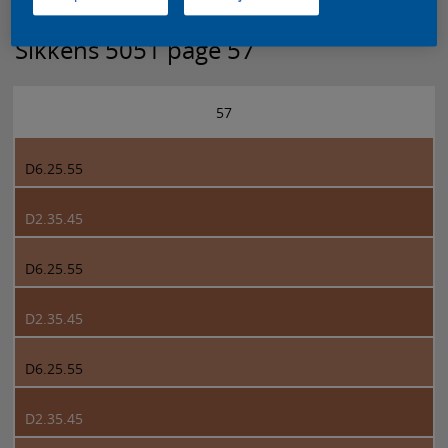
Sikkens 5051 page 57
57
D6.25.55
D2.35.45
D6.25.55
D2.35.45
D6.25.55
D2.35.45