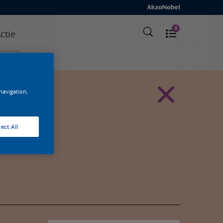
0
ctie
 navigation,
ect All