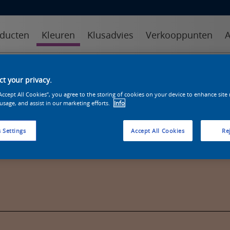
ducten
Kleuren
Klusadvies
Verkooppunten
A
kleuren
kleurcollecties
kleurhulpmiddelen
t your privacy.
“Accept All Cookies”, you agree to the storing of cookies on your device to enhance site
 usage, and assist in our marketing efforts.
Info
 Settings
Accept All Cookies
Rej