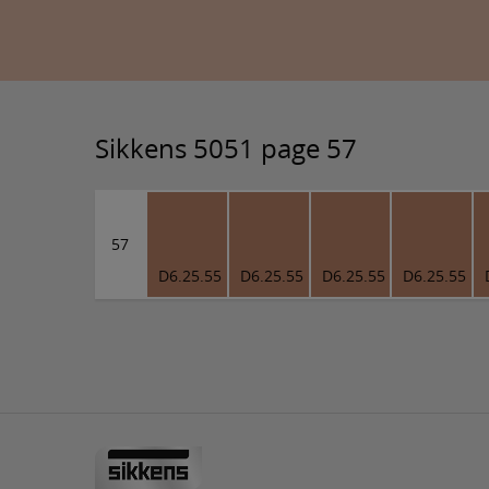
Sikkens 5051 page 57
57
D6.25.55
D6.25.55
D6.25.55
D6.25.55