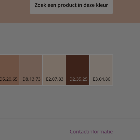
Zoek een product in deze kleur
D5.20.65
D8.13.73
E2.07.83
D2.35.25
E3.04.86
Contactinformatie