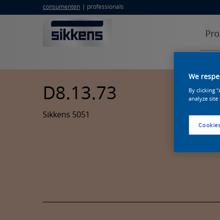
consumenten
professionals
Pro
We respec
D8.13.73
By clicking 
analyze site
Sikkens 5051
Cookies