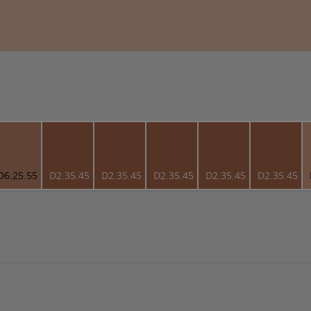
D6.25.55
D2.35.45
D2.35.45
D2.35.45
D2.35.45
D2.35.45