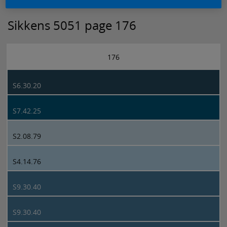
Sikkens 5051 page 176
176
S6.30.20
S7.42.25
S2.08.79
S4.14.76
S9.30.40
S9.30.40