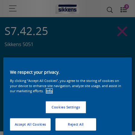
0
S7.42.25
Sikkens 5051
We respect your privacy.
By clicking “Accept All Cookies”, you agree to the storing of cookies on
your device to enhance site navigation, analyze site usage, and assist in
our marketing efforts.
Info
Cookies Settings
Zoek een product in deze kleur
Accept All Cookies
Reject All