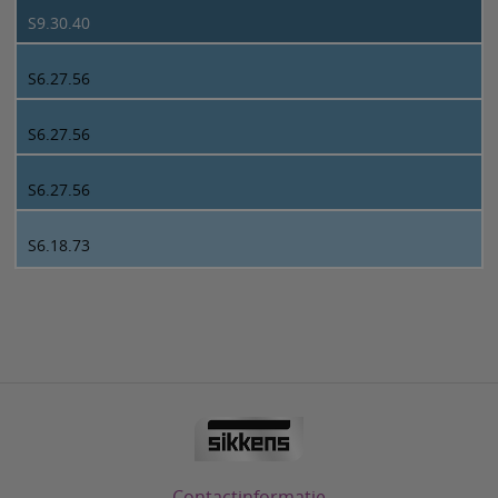
S9.30.40
S6.27.56
S6.27.56
S6.27.56
S6.18.73
Contactinformatie