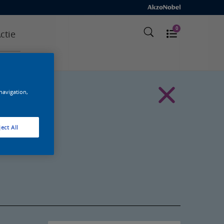
0
ctie
 navigation,
ect All