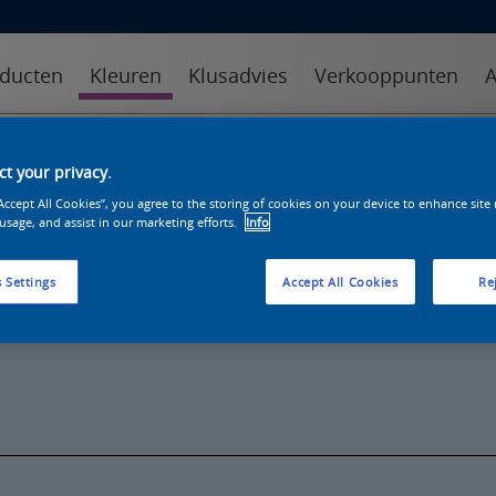
ducten
Kleuren
Klusadvies
Verkooppunten
A
kleuren
kleurcollecties
kleurhulpmiddelen
t your privacy.
“Accept All Cookies”, you agree to the storing of cookies on your device to enhance site
 usage, and assist in our marketing efforts.
Info
 Settings
Accept All Cookies
Rej