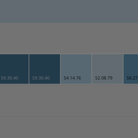
S9.30.40
S9.30.40
S4.14.76
S2.08.79
S6.27