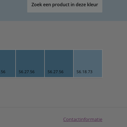
Zoek een product in deze kleur
.56
S6.27.56
S6.27.56
S6.18.73
Contactinformatie