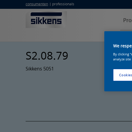
consumenten
professionals
Pro
We respec
S2.08.79
By clicking 
analyze site
Sikkens 5051
Cookies