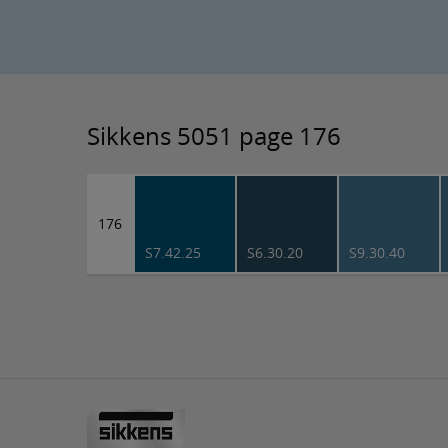
Sikkens 5051 page 176
176
S7.42.25
S6.30.20
S9.30.40