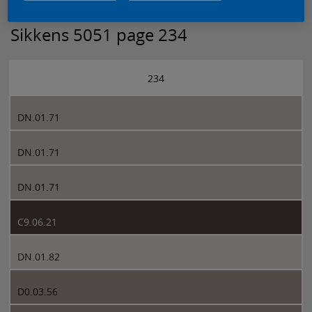
Sikkens 5051 page 234
234
DN.01.71
DN.01.71
DN.01.71
C9.06.21
DN.01.82
D0.03.56