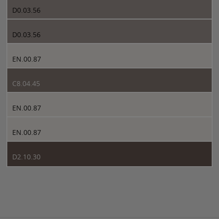
D0.03.56
D0.03.56
EN.00.87
C8.04.45
EN.00.87
EN.00.87
D2.10.30