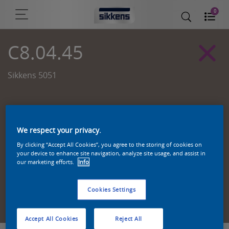
0
C8.04.45
Sikkens 5051
We respect your privacy.
By clicking “Accept All Cookies”, you agree to the storing of cookies on
your device to enhance site navigation, analyze site usage, and assist in
our marketing efforts.
Info
Cookies Settings
Zoek een product in deze kleur
Accept All Cookies
Reject All