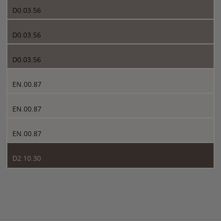
D0.03.56
D0.03.56
D0.03.56
EN.00.87
EN.00.87
EN.00.87
D2.10.30