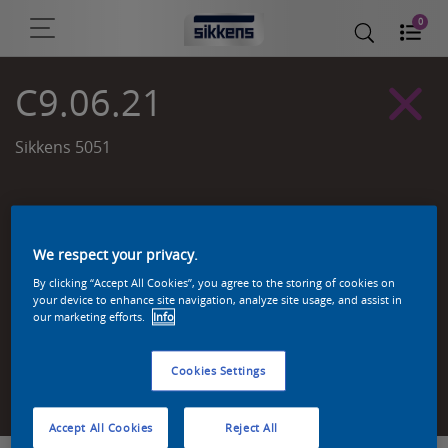
0
C9.06.21
Sikkens 5051
We respect your privacy.
By clicking “Accept All Cookies”, you agree to the storing of cookies on
your device to enhance site navigation, analyze site usage, and assist in
our marketing efforts.
Info
Cookies Settings
Zoek een product in deze kleur
Accept All Cookies
Reject All