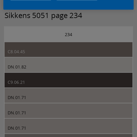
Sikkens 5051 page 234
234
C8.04.45
DN.01.82
C9.06.21
DN.01.71
DN.01.71
DN.01.71