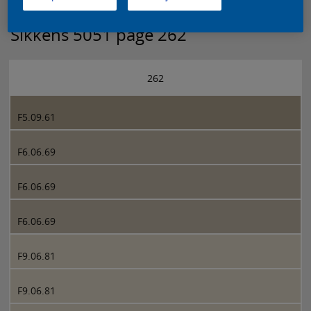
Sikkens 5051 page 262
262
F5.09.61
F6.06.69
F6.06.69
F6.06.69
F9.06.81
F9.06.81