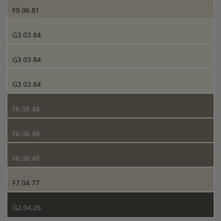
F9.06.81
G3.03.84
G3.03.84
G3.03.84
F6.08.48
F6.08.48
F6.08.48
F7.04.77
G2.04.26