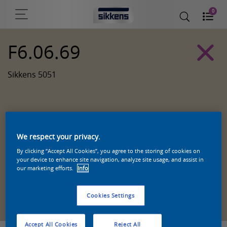
0
F6.06.69
Sikkens 5051
We respect your privacy.
By clicking “Accept All Cookies”, you agree to the storing of cookies on
your device to enhance site navigation, analyze site usage, and assist in
our marketing efforts.
Info
Zoek een product in deze kleur
Cookies Settings
Accept All Cookies
Reject All