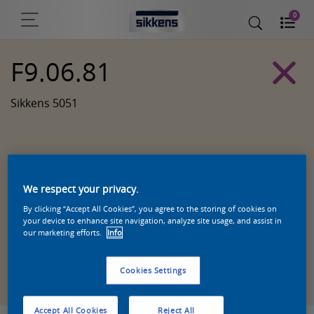
0
F9.06.81
Sikkens 5051
We respect your privacy.
By clicking “Accept All Cookies”, you agree to the storing of cookies on
your device to enhance site navigation, analyze site usage, and assist in
our marketing efforts.
Info
Zoek een product in deze kleur
Cookies Settings
Accept All Cookies
Reject All