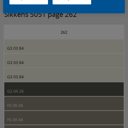
Sikkens 5051 page 262
262
G3.03.84
G3.03.84
G3.03.84
G2.04.26
F6.08.48
F6.08.48