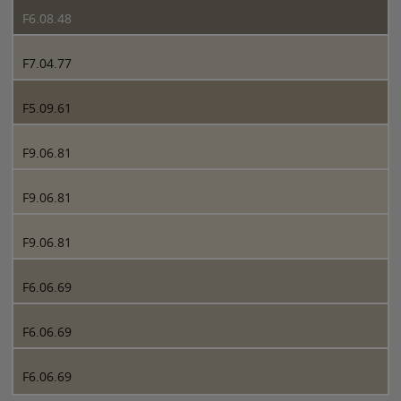
F6.08.48
F7.04.77
F5.09.61
F9.06.81
F9.06.81
F9.06.81
F6.06.69
F6.06.69
F6.06.69