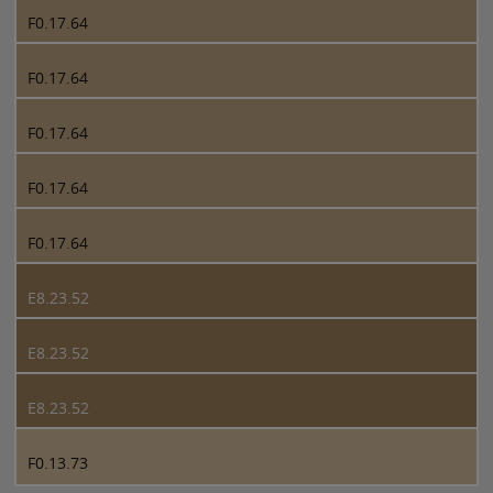
F0.17.64
F0.17.64
F0.17.64
F0.17.64
F0.17.64
E8.23.52
E8.23.52
E8.23.52
F0.13.73