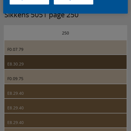
Sikkens 5051 page 250
250
F0.07.79
E8.30.29
F0.09.75
E8.29.40
E8.29.40
E8.29.40