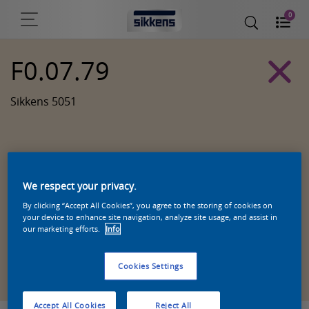
0
F0.07.79
Sikkens 5051
We respect your privacy.
By clicking “Accept All Cookies”, you agree to the storing of cookies on
your device to enhance site navigation, analyze site usage, and assist in
our marketing efforts.
Info
Zoek een product in deze kleur
Cookies Settings
Accept All Cookies
Reject All