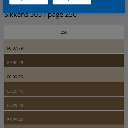
Sikkens 5051 page 250
250
F0.07.79
E8.30.29
F0.09.75
E8.29.40
E8.29.40
E8.29.40