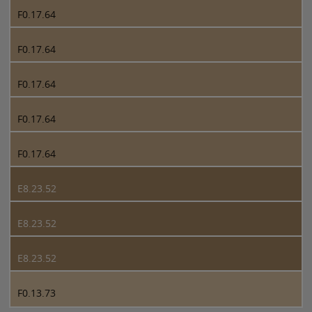
F0.17.64
F0.17.64
F0.17.64
F0.17.64
F0.17.64
E8.23.52
E8.23.52
E8.23.52
F0.13.73