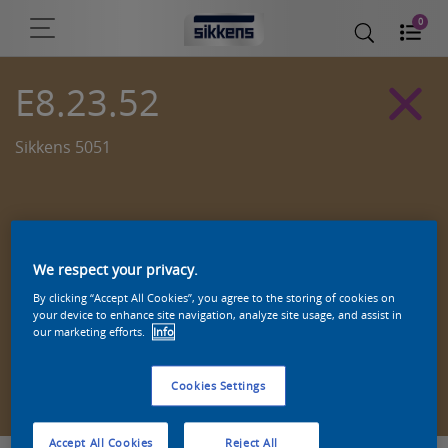
0
E8.23.52
Sikkens 5051
We respect your privacy.
By clicking “Accept All Cookies”, you agree to the storing of cookies on
your device to enhance site navigation, analyze site usage, and assist in
our marketing efforts.
Info
Zoek een product in deze kleur
Cookies Settings
Accept All Cookies
Reject All