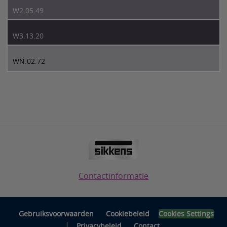
W2.05.49
W3.13.20
WN.02.72
Contactinformatie
Gebruiksvoorwaarden
Cookiebeleid
Cookies Settings
|
Privacybeleid
Contact