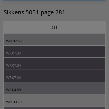
Sikkens 5051 page 281
281
WN.02.68
W7.07.34
W7.07.34
W7.07.34
W2.04.59
WN.00.79