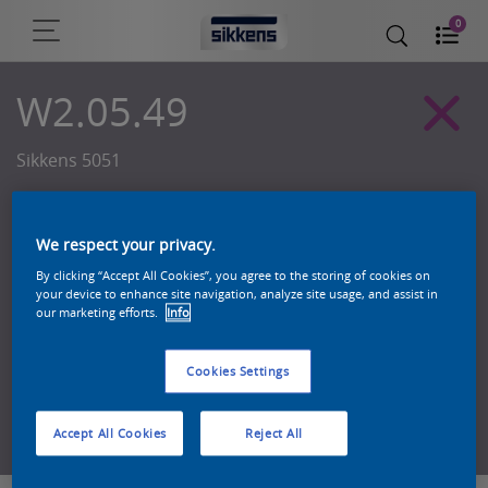
0
W2.05.49
Sikkens 5051
We respect your privacy.
By clicking “Accept All Cookies”, you agree to the storing of cookies on
your device to enhance site navigation, analyze site usage, and assist in
our marketing efforts.
Info
Cookies Settings
Zoek een product in deze kleur
Accept All Cookies
Reject All