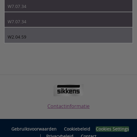
W7.07.34
W7.07.34
W2.04.59
Contactinformatie
Gebruiksvoorwaarden
Cookiebeleid
Cookies Settings
|
Privacybeleid
Contact