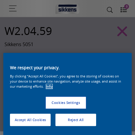
0
W2.04.59
Sikkens 5051
We respect your privacy.
By clicking “Accept All Cookies”, you agree to the storing of cookies on
your device to enhance site navigation, analyze site usage, and assist in
our marketing efforts.
Info
Cookies Settings
Zoek een product in deze kleur
Accept All Cookies
Reject All