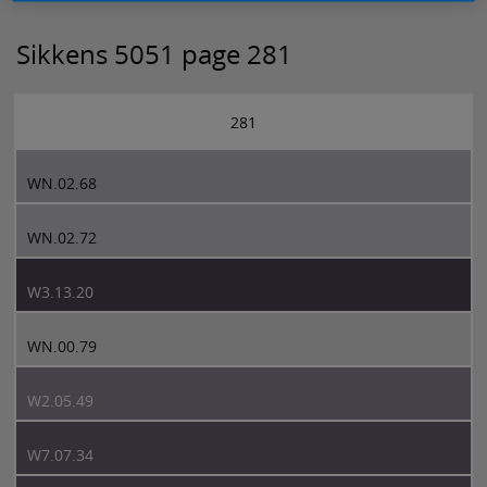
Sikkens 5051 page 281
281
WN.02.68
WN.02.72
W3.13.20
WN.00.79
W2.05.49
W7.07.34