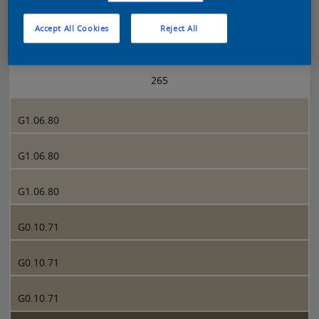
Accept All Cookies
Reject All
Sikkens 5051 page 265
265
G1.06.80
G1.06.80
G1.06.80
G0.10.71
G0.10.71
G0.10.71