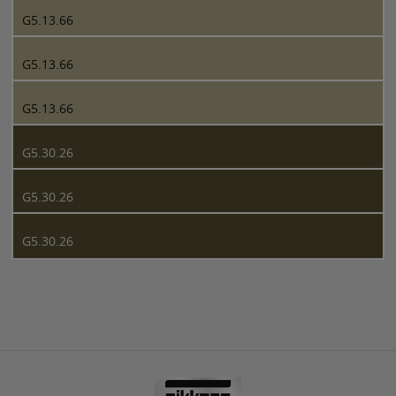
G5.13.66
G5.13.66
G5.13.66
G5.30.26
G5.30.26
G5.30.26