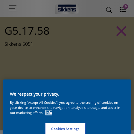
0
G5.17.58
Sikkens 5051
We respect your privacy.
By clicking “Accept All Cookies”, you agree to the storing of cookies on
your device to enhance site navigation, analyze site usage, and assist in
Zoek een product in deze kleur
our marketing efforts.
Info
Cookies Settings