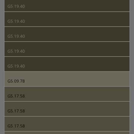
G5.19.40
G5.19.40
G5.19.40
G5.19.40
G5.19.40
G5.09.78
G5.17.58
G5.17.58
G5.17.58