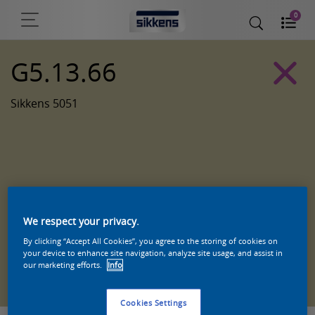
0
G5.13.66
Sikkens 5051
We respect your privacy.
By clicking “Accept All Cookies”, you agree to the storing of cookies on
your device to enhance site navigation, analyze site usage, and assist in
Zoek een product in deze kleur
our marketing efforts.
Info
Cookies Settings