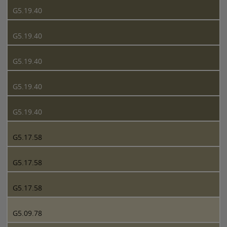
G5.19.40
G5.19.40
G5.19.40
G5.19.40
G5.19.40
G5.17.58
G5.17.58
G5.17.58
G5.09.78