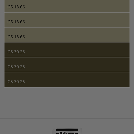
G5.13.66
G5.13.66
G5.13.66
G5.30.26
G5.30.26
G5.30.26