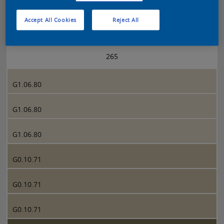
Accept All Cookies
Reject All
Sikkens 5051 page 265
265
G1.06.80
G1.06.80
G1.06.80
G0.10.71
G0.10.71
G0.10.71