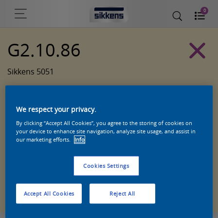
0
G2.10.86
Sikkens 5051
We respect your privacy.
By clicking “Accept All Cookies”, you agree to the storing of cookies on
your device to enhance site navigation, analyze site usage, and assist in
our marketing efforts.
Info
Cookies Settings
Zoek een product in deze kleur
Accept All Cookies
Reject All