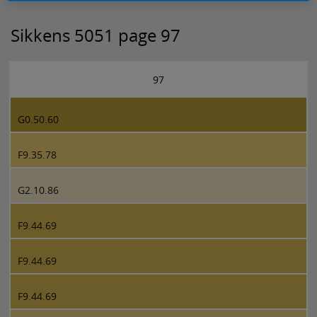
Sikkens 5051 page 97
97
G0.50.60
F9.35.78
G2.10.86
F9.44.69
F9.44.69
F9.44.69