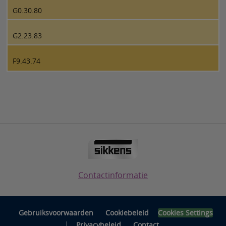
G0.30.80
G2.23.83
F9.43.74
Contactinformatie
Gebruiksvoorwaarden
Cookiebeleid
Cookies Settings
|
Privacybeleid
Contact