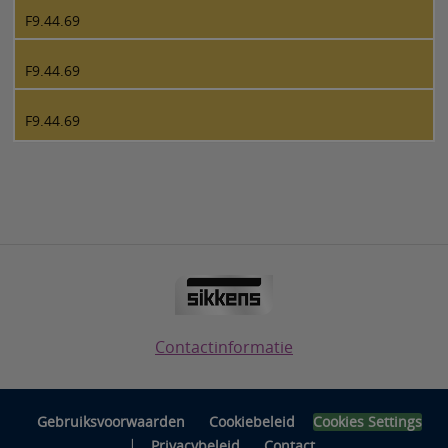
F9.44.69
F9.44.69
F9.44.69
Contactinformatie
Gebruiksvoorwaarden
Cookiebeleid
Cookies Settings
|
Privacybeleid
Contact