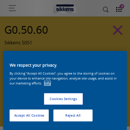
0
G0.50.60
Sikkens 5051
We respect your privacy.
By clicking “Accept All Cookies”, you agree to the storing of cookies on
your device to enhance site navigation, analyze site usage, and assist in
our marketing efforts.
Info
Cookies Settings
Zoek een product in deze kleur
Accept All Cookies
Reject All