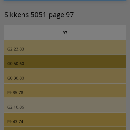
Sikkens 5051 page 97
97
G2.23.83
G0.50.60
G0.30.80
F9.35.78
G2.10.86
F9.43.74