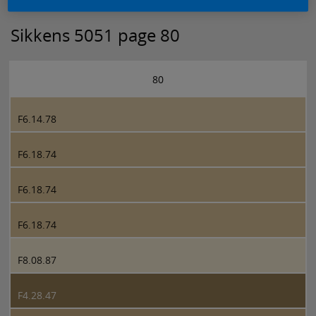
Sikkens 5051 page 80
80
F6.14.78
F6.18.74
F6.18.74
F6.18.74
F8.08.87
F4.28.47