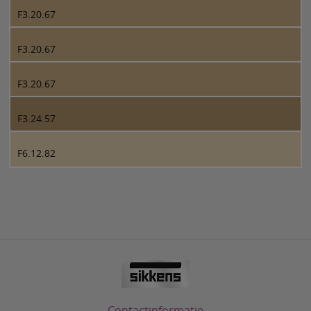
F3.20.67
F3.20.67
F3.20.67
F3.24.57
F6.12.82
Contactinformatie