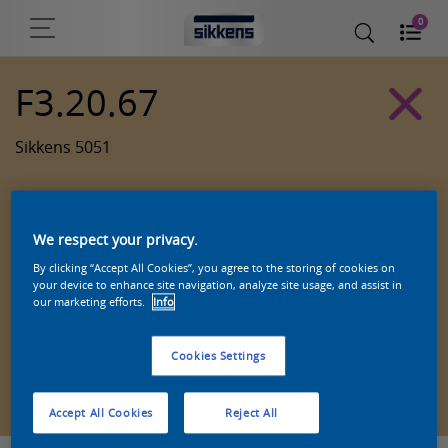
0
F3.20.67
Sikkens 5051
We respect your privacy.
By clicking “Accept All Cookies”, you agree to the storing of cookies on
your device to enhance site navigation, analyze site usage, and assist in
our marketing efforts.
Info
Cookies Settings
Zoek een product in deze kleur
Accept All Cookies
Reject All