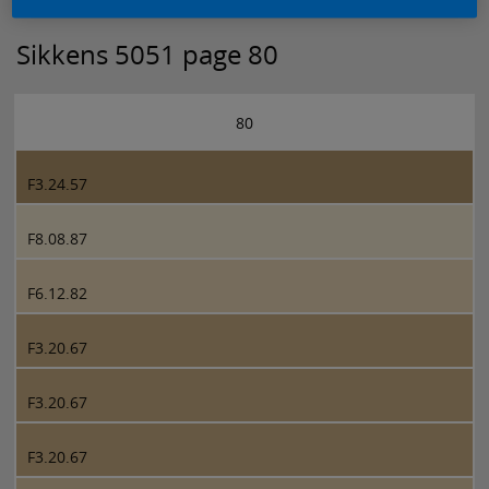
Sikkens 5051 page 80
80
F3.24.57
F8.08.87
F6.12.82
F3.20.67
F3.20.67
F3.20.67