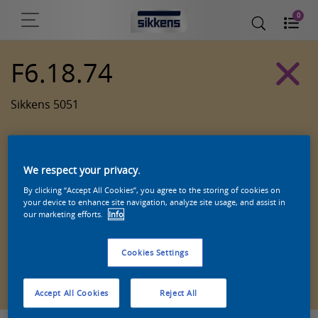
0
F6.18.74
Sikkens 5051
We respect your privacy.
By clicking “Accept All Cookies”, you agree to the storing of cookies on
your device to enhance site navigation, analyze site usage, and assist in
our marketing efforts.
Info
Cookies Settings
Zoek een product in deze kleur
Accept All Cookies
Reject All