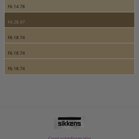
F6.14.78
F4.28.47
F6.18.74
F6.18.74
F6.18.74
Contactinformatie