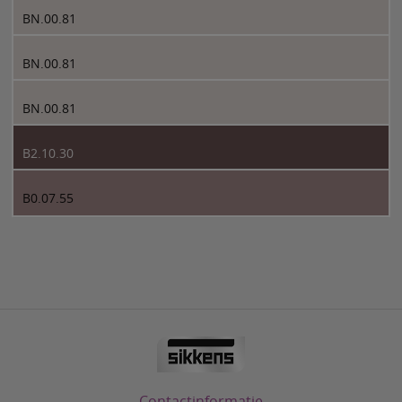
BN.00.81
BN.00.81
BN.00.81
B2.10.30
B0.07.55
Contactinformatie