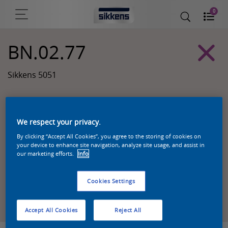
0
BN.02.77
Sikkens 5051
We respect your privacy.
By clicking “Accept All Cookies”, you agree to the storing of cookies on
your device to enhance site navigation, analyze site usage, and assist in
our marketing efforts.
Info
Cookies Settings
Zoek een product in deze kleur
Accept All Cookies
Reject All