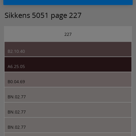
Sikkens 5051 page 227
227
B2.10.40
A6.25.05
B0.04.69
BN.02.77
BN.02.77
BN.02.77