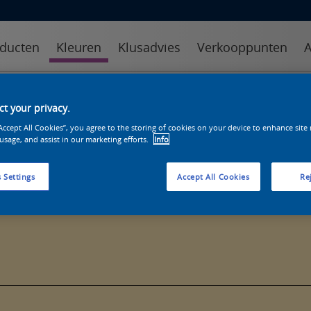
ducten
Kleuren
Klusadvies
Verkooppunten
A
kleuren
kleurcollecties
kleurhulpmiddelen
t your privacy.
“Accept All Cookies”, you agree to the storing of cookies on your device to enhance site
 usage, and assist in our marketing efforts.
Info
 Settings
Accept All Cookies
Rej