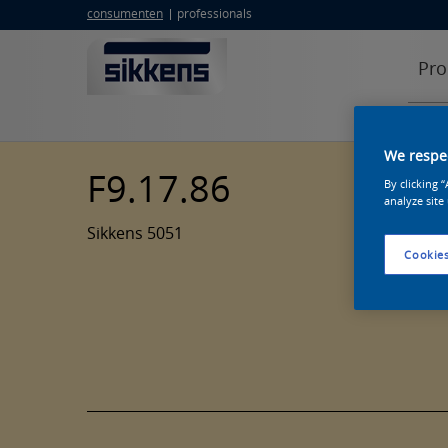
consumenten
professionals
Pro
We respec
F9.17.86
By clicking 
analyze site
Sikkens 5051
Cookies