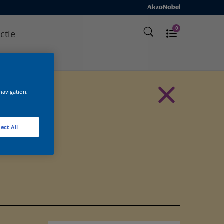
0
ctie
 navigation,
ect All