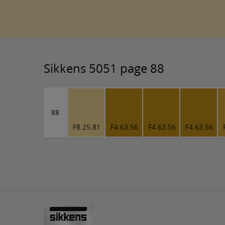
Sikkens 5051 page 88
88
F8.25.81
F4.63.56
F4.63.56
F4.63.56