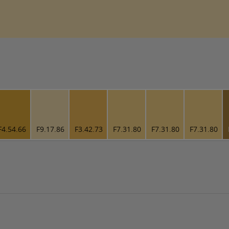
F4.54.66
F9.17.86
F3.42.73
F7.31.80
F7.31.80
F7.31.80