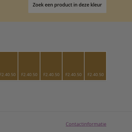
Zoek een product in deze kleur
F2.40.50
F2.40.50
F2.40.50
F2.40.50
F2.40.50
Contactinformatie