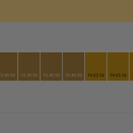
F2.40.50
F2.40.50
F2.40.50
F2.40.50
F4.63.56
F4.63.56