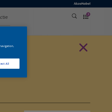
0
ctie
 navigation,
ect All