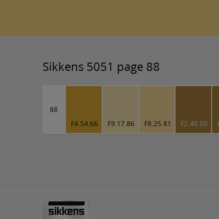
Sikkens 5051 page 88
88
F4.54.66
F9.17.86
F8.25.81
F2.40.50