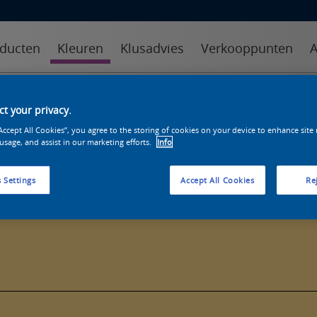
ducten
Kleuren
Klusadvies
Verkooppunten
A
kleuren
kleurcollecties
kleurhulpmiddelen
t your privacy.
“Accept All Cookies”, you agree to the storing of cookies on your device to enhance site
 usage, and assist in our marketing efforts.
Info
 Settings
Accept All Cookies
Rej