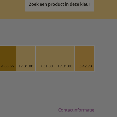
Zoek een product in deze kleur
F4.63.56
F7.31.80
F7.31.80
F7.31.80
F3.42.73
Contactinformatie