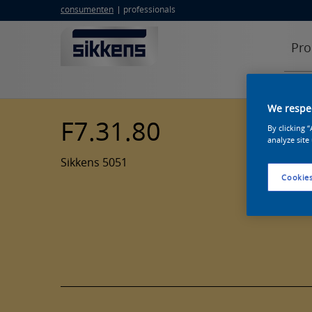
consumenten
professionals
Pro
We respec
F7.31.80
By clicking 
analyze site
Sikkens 5051
Cookies