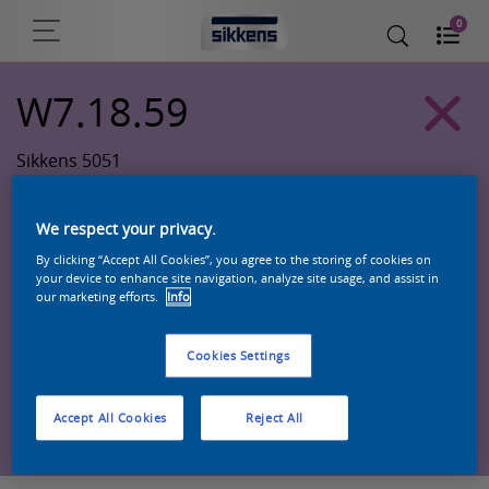
0
W7.18.59
Sikkens 5051
We respect your privacy.
By clicking “Accept All Cookies”, you agree to the storing of cookies on
your device to enhance site navigation, analyze site usage, and assist in
our marketing efforts.
Info
Cookies Settings
Zoek een product in deze kleur
Accept All Cookies
Reject All