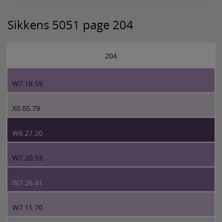
Sikkens 5051 page 204
204
W7.18.59
X0.05.79
W8.27.20
W7.20.53
W7.26.41
W7.11.70