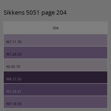
Sikkens 5051 page 204
204
W7.11.70
W7.20.53
X0.05.79
W8.27.20
W7.26.41
W7.18.59