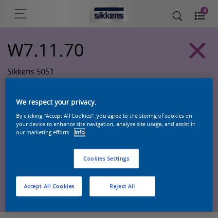
0
W7.11.70
Sikkens 5051
We respect your privacy.
By clicking “Accept All Cookies”, you agree to the storing of cookies on
your device to enhance site navigation, analyze site usage, and assist in
our marketing efforts.
Info
Cookies Settings
Zoek een product in deze kleur
Accept All Cookies
Reject All