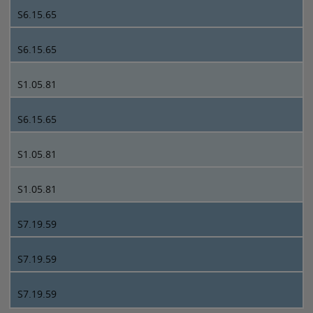
S6.15.65
S6.15.65
S1.05.81
S6.15.65
S1.05.81
S1.05.81
S7.19.59
S7.19.59
S7.19.59