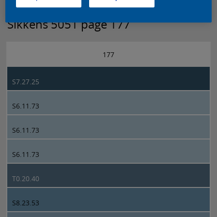
Sikkens 5051 page 177
177
S7.27.25
S6.11.73
S6.11.73
S6.11.73
T0.20.40
S8.23.53