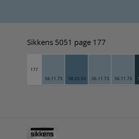
Sikkens 5051 page 177
177
S6.11.73
S8.23.53
S6.11.73
S6.11.73