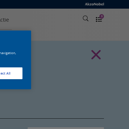
0
ctie
 navigation,
ect All