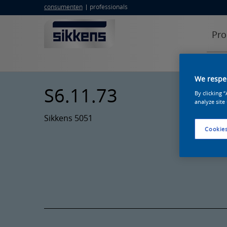
consumenten
professionals
Pro
We respec
S6.11.73
By clicking 
analyze site
Sikkens 5051
Cookies