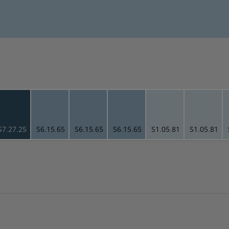
S7.27.25
S6.15.65
S6.15.65
S6.15.65
S1.05.81
S1.05.81