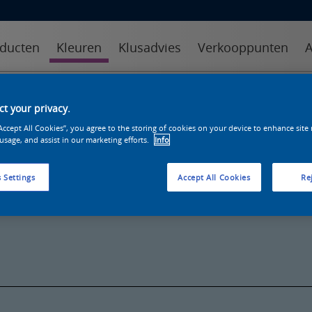
ducten
Kleuren
Klusadvies
Verkooppunten
A
kleuren
kleurcollecties
kleurhulpmiddelen
t your privacy.
“Accept All Cookies”, you agree to the storing of cookies on your device to enhance site
 usage, and assist in our marketing efforts.
Info
 Settings
Accept All Cookies
Rej