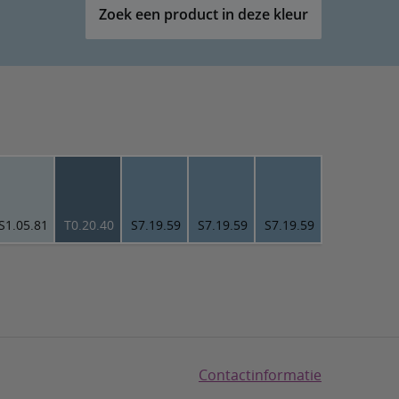
Zoek een product in deze kleur
S1.05.81
T0.20.40
S7.19.59
S7.19.59
S7.19.59
Contactinformatie