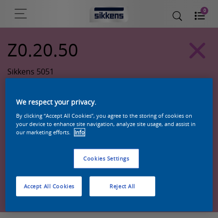
0
Z0.20.50
Sikkens 5051
We respect your privacy.
By clicking “Accept All Cookies”, you agree to the storing of cookies on
your device to enhance site navigation, analyze site usage, and assist in
our marketing efforts.
Info
Cookies Settings
Zoek een product in deze kleur
Accept All Cookies
Reject All