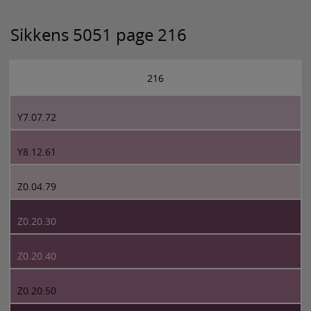
Sikkens 5051 page 216
216
Y7.07.72
Y8.12.61
Z0.04.79
Z0.20.30
Z0.20.40
Z0.20.50