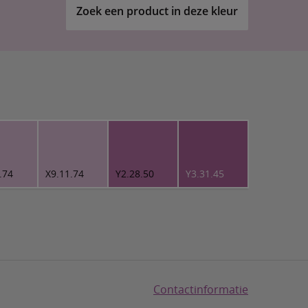
Zoek een product in deze kleur
.74
X9.11.74
Y2.28.50
Y3.31.45
Contactinformatie