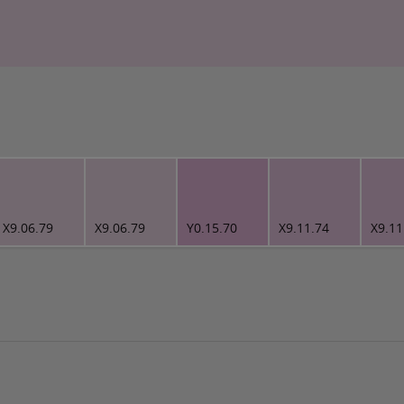
X9.06.79
X9.06.79
Y0.15.70
X9.11.74
X9.11