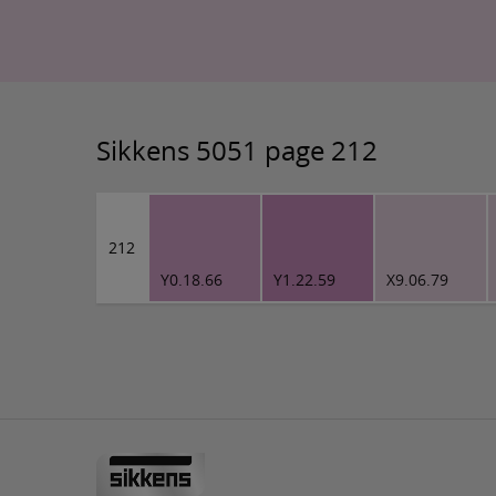
Sikkens 5051 page 212
212
Y0.18.66
Y1.22.59
X9.06.79