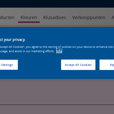
ducten
Kleuren
Klusadvies
Verkooppunten
A
kleuren
kleurcollecties
kleurhulpmiddelen
t your privacy.
“Accept All Cookies”, you agree to the storing of cookies on your device to enhance site
 usage, and assist in our marketing efforts.
Info
 Settings
Accept All Cookies
Rej