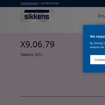
consumenten
professionals
Pro
We respec
X9.06.79
By clicking 
analyze site
Sikkens 5051
Cookies