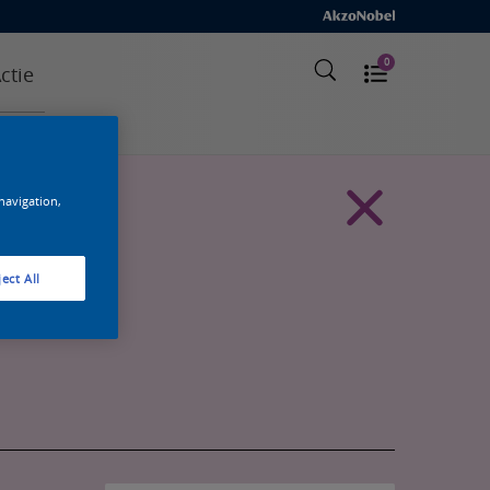
0
ctie
 navigation,
ect All