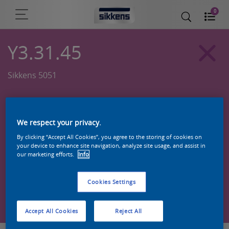
0
Y3.31.45
Sikkens 5051
We respect your privacy.
By clicking “Accept All Cookies”, you agree to the storing of cookies on
your device to enhance site navigation, analyze site usage, and assist in
our marketing efforts.
Info
Cookies Settings
Zoek een product in deze kleur
Accept All Cookies
Reject All