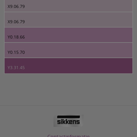
X9.06.79
X9.06.79
Y0.18.66
Y0.15.70
Y3.31.45
Contactinformatie