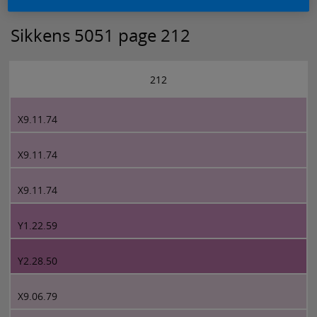
Sikkens 5051 page 212
212
X9.11.74
X9.11.74
X9.11.74
Y1.22.59
Y2.28.50
X9.06.79