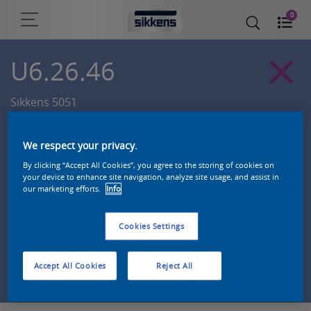
0
U6.26.46
Sikkens 5051
We respect your privacy.
By clicking “Accept All Cookies”, you agree to the storing of cookies on
your device to enhance site navigation, analyze site usage, and assist in
our marketing efforts.
Info
Cookies Settings
Zoek een product in deze kleur
Accept All Cookies
Reject All