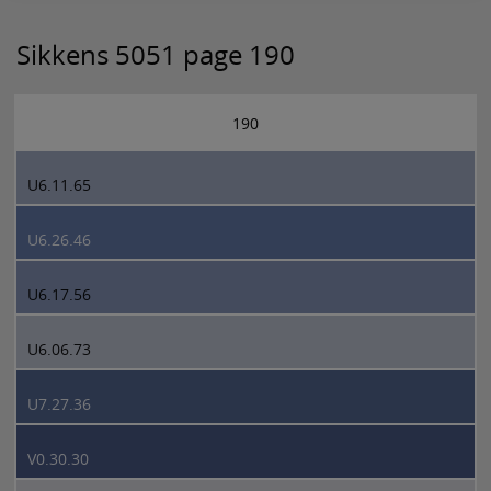
Sikkens 5051 page 190
190
U6.11.65
U6.26.46
U6.17.56
U6.06.73
U7.27.36
V0.30.30