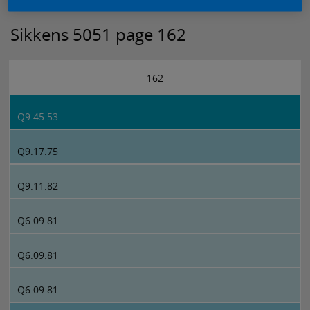
Sikkens 5051 page 162
162
Q9.45.53
Q9.17.75
Q9.11.82
Q6.09.81
Q6.09.81
Q6.09.81