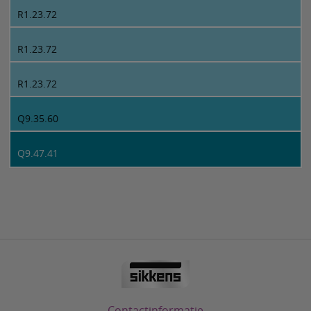
R1.23.72
R1.23.72
R1.23.72
Q9.35.60
Q9.47.41
Contactinformatie