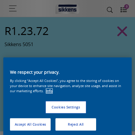
0
R1.23.72
Sikkens 5051
We respect your privacy.
By clicking “Accept All Cookies”, you agree to the storing of cookies on
your device to enhance site navigation, analyze site usage, and assist in
our marketing efforts.
Info
Cookies Settings
Zoek een product in deze kleur
Accept All Cookies
Reject All