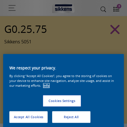
0
G0.25.75
Sikkens 5051
We respect your privacy.
By clicking “Accept All Cookies”, you agree to the storing of cookies on
your device to enhance site navigation, analyze site usage, and assist in
our marketing efforts.
Info
Cookies Settings
Zoek een product in deze kleur
Accept All Cookies
Reject All