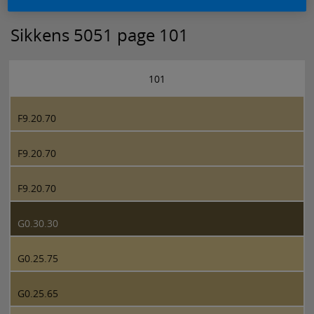
Sikkens 5051 page 101
101
F9.20.70
F9.20.70
F9.20.70
G0.30.30
G0.25.75
G0.25.65