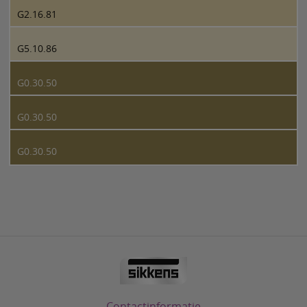
G2.16.81
G5.10.86
G0.30.50
G0.30.50
G0.30.50
Contactinformatie