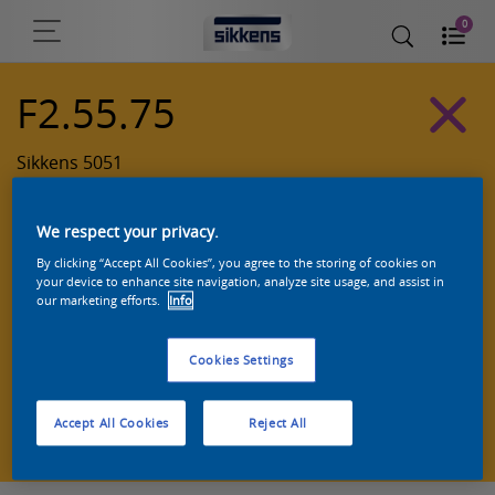
0
F2.55.75
Sikkens 5051
We respect your privacy.
By clicking “Accept All Cookies”, you agree to the storing of cookies on
your device to enhance site navigation, analyze site usage, and assist in
our marketing efforts.
Info
Cookies Settings
Zoek een product in deze kleur
Accept All Cookies
Reject All