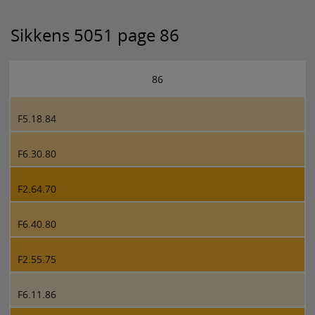
Sikkens 5051 page 86
86
F5.18.84
F6.30.80
F2.64.70
F6.40.80
F2.55.75
F6.11.86