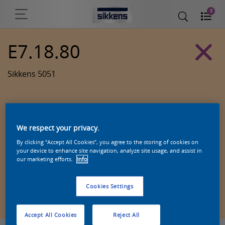
0
E7.18.80
Sikkens 5051
We respect your privacy.
By clicking “Accept All Cookies”, you agree to the storing of cookies on
your device to enhance site navigation, analyze site usage, and assist in
our marketing efforts.
Info
Cookies Settings
Zoek een product in deze kleur
Accept All Cookies
Reject All