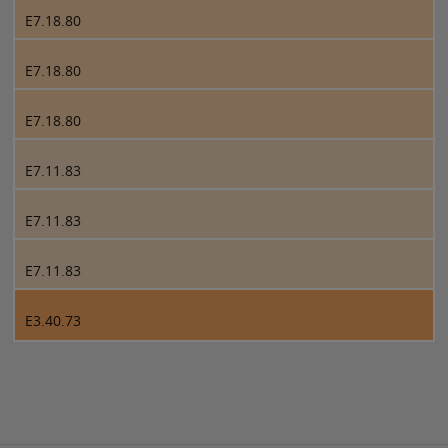
E7.18.80
E7.18.80
E7.18.80
E7.11.83
E7.11.83
E7.11.83
E3.40.73