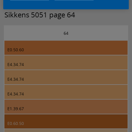
Sikkens 5051 page 64
64
E0.50.60
E4.34.74
E4.34.74
E4.34.74
E1.39.67
E0.60.50