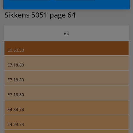
Sikkens 5051 page 64
64
E0.60.50
E7.18.80
E7.18.80
E7.18.80
E4.34.74
E4.34.74