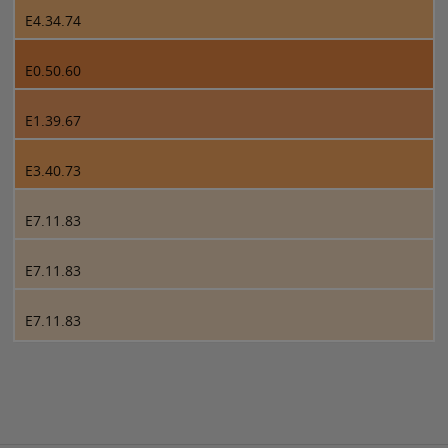
E4.34.74
E0.50.60
E1.39.67
E3.40.73
E7.11.83
E7.11.83
E7.11.83