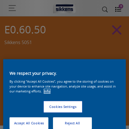
0
E0.60.50
Sikkens 5051
We respect your privacy.
By clicking “Accept All Cookies”, you agree to the storing of cookies on
your device to enhance site navigation, analyze site usage, and assist in
our marketing efforts.
Info
Cookies Settings
Zoek een product in deze kleur
Accept All Cookies
Reject All