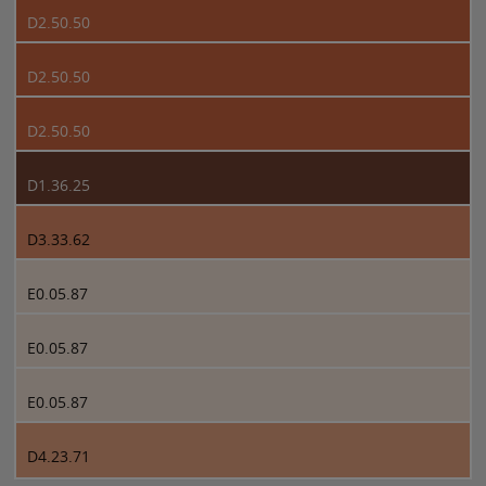
D2.50.50
D2.50.50
D2.50.50
D1.36.25
D3.33.62
E0.05.87
E0.05.87
E0.05.87
D4.23.71