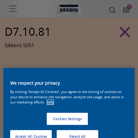
0
D7.10.81
Sikkens 5051
We respect your privacy.
By clicking “Accept All Cookies”, you agree to the storing of cookies on
your device to enhance site navigation, analyze site usage, and assist in
our marketing efforts.
Info
Zoek een product in deze kleur
Cookies Settings
Accept All Cookies
Reject All