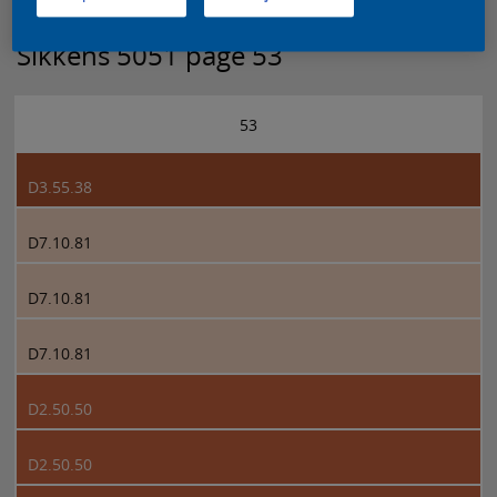
Sikkens 5051 page 53
53
D3.55.38
D7.10.81
D7.10.81
D7.10.81
D2.50.50
D2.50.50