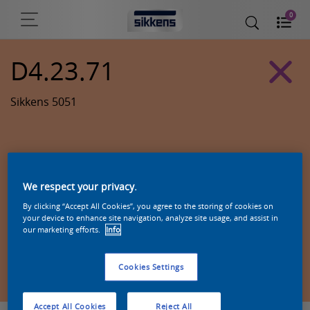
0
D4.23.71
Sikkens 5051
We respect your privacy.
By clicking “Accept All Cookies”, you agree to the storing of cookies on
your device to enhance site navigation, analyze site usage, and assist in
our marketing efforts.
Info
Zoek een product in deze kleur
Cookies Settings
Accept All Cookies
Reject All