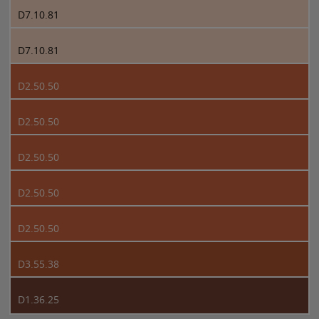
D7.10.81
D7.10.81
D2.50.50
D2.50.50
D2.50.50
D2.50.50
D2.50.50
D3.55.38
D1.36.25