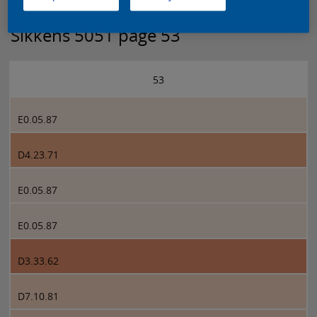
Sikkens 5051 page 53
53
E0.05.87
D4.23.71
E0.05.87
E0.05.87
D3.33.62
D7.10.81