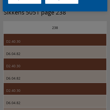
Sikkens 5051 page 238
238
D2.40.30
D6.04.82
D2.40.30
D6.04.82
D2.40.30
D6.04.82