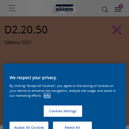
0
D2.20.50
Sikkens 5051
We respect your privacy.
By clicking “Accept All Cookies”, you agree to the storing of cookies on
your device to enhance site navigation, analyze site usage, and assist in
our marketing efforts.
Info
Zoek een product in deze kleur
Cookies Settings
Accept All Cookies
Reject All