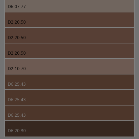
D6.07.77
D2.20.50
D2.20.50
D2.20.50
D2.10.70
D6.25.43
D6.25.43
D6.25.43
D6.20.30