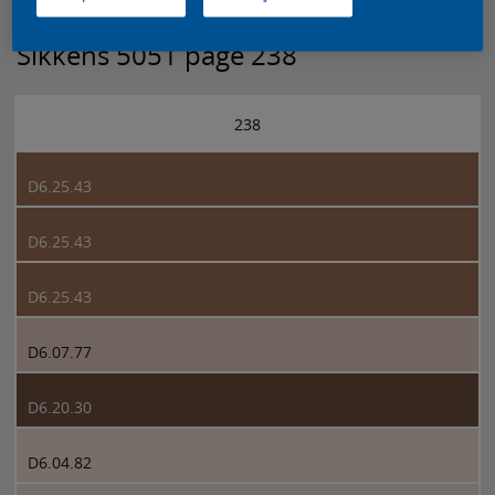
Sikkens 5051 page 238
238
D6.25.43
D6.25.43
D6.25.43
D6.07.77
D6.20.30
D6.04.82