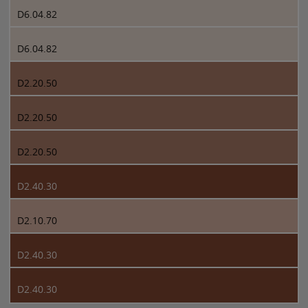
D6.04.82
D6.04.82
D2.20.50
D2.20.50
D2.20.50
D2.40.30
D2.10.70
D2.40.30
D2.40.30