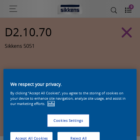
0
D2.10.70
Sikkens 5051
We respect your privacy.
By clicking “Accept All Cookies”, you agree to the storing of cookies on
your device to enhance site navigation, analyze site usage, and assist in
our marketing efforts.
Info
Zoek een product in deze kleur
Cookies Settings
Accept All Cookies
Reject All