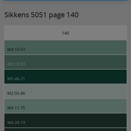
Sikkens 5051 page 140
140
M4.15.67
M3.19.53
M5.46.21
M2.05.86
M4.11.75
M4.28.19