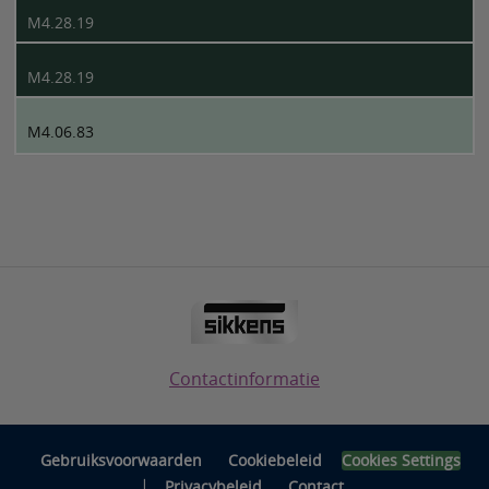
M4.28.19
M4.28.19
M4.06.83
Contactinformatie
Gebruiksvoorwaarden
Cookiebeleid
Cookies Settings
|
Privacybeleid
Contact