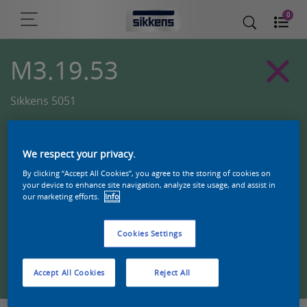
0
M3.19.53
Sikkens 5051
We respect your privacy.
By clicking “Accept All Cookies”, you agree to the storing of cookies on
your device to enhance site navigation, analyze site usage, and assist in
our marketing efforts.
Info
Cookies Settings
Zoek een product in deze kleur
Accept All Cookies
Reject All