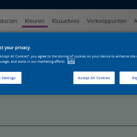
ducten
Kleuren
Klusadvies
Verkooppunten
A
kleuren
kleurcollecties
kleurhulpmiddelen
t your privacy.
“Accept All Cookies”, you agree to the storing of cookies on your device to enhance site
 usage, and assist in our marketing efforts.
Info
 Settings
Accept All Cookies
Rej