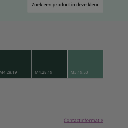
Zoek een product in deze kleur
M4.28.19
M4.28.19
M3.19.53
Contactinformatie