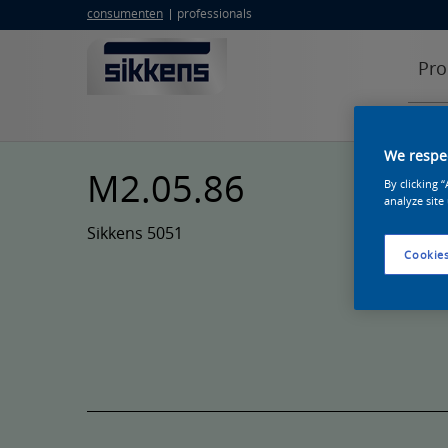
consumenten
professionals
Pro
We respec
M2.05.86
By clicking 
analyze site
Sikkens 5051
Cookies