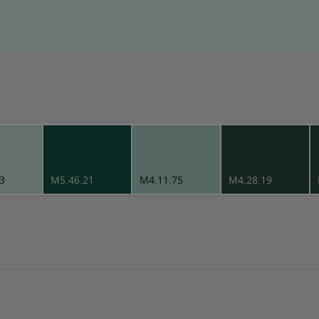
3
M5.46.21
M4.11.75
M4.28.19