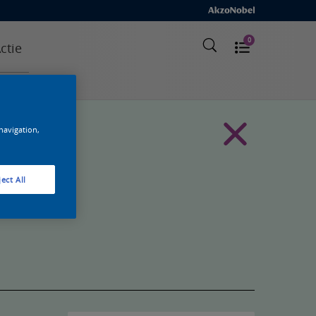
0
ctie
 navigation,
ect All