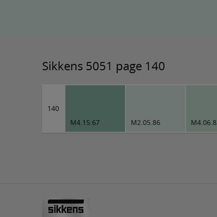
Sikkens 5051 page 140
140
M4.15.67
M2.05.86
M4.06.8