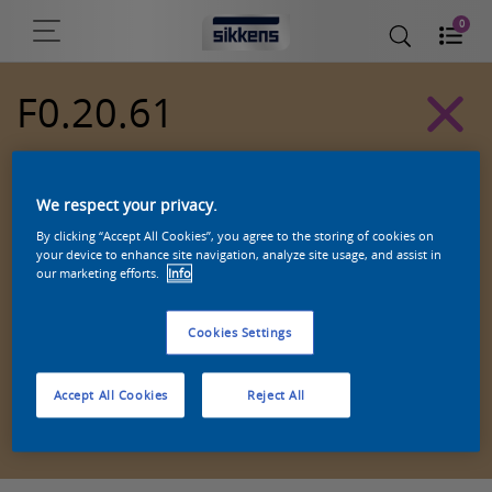
0
F0.20.61
Alpha 501 exterior colors
We respect your privacy.
By clicking “Accept All Cookies”, you agree to the storing of cookies on
your device to enhance site navigation, analyze site usage, and assist in
our marketing efforts.
Info
Cookies Settings
Accept All Cookies
Reject All
Zoek een product in deze kleur