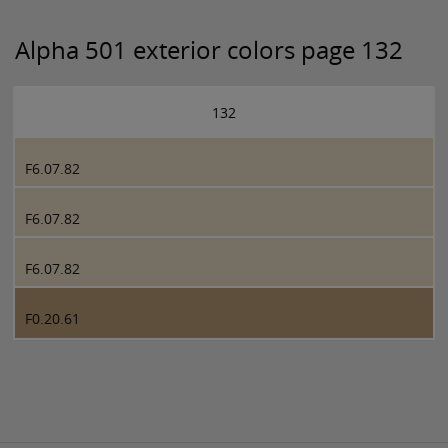
Alpha 501 exterior colors page 132
132
F6.07.82
F6.07.82
F6.07.82
F0.20.61